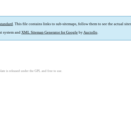
standard
. This file contains links to sub-sitemaps, follow them to see the actual sit
t system and
XML Sitemap Generator for Google
by
Auctollo
.
ate is released under the GPL and free to use.