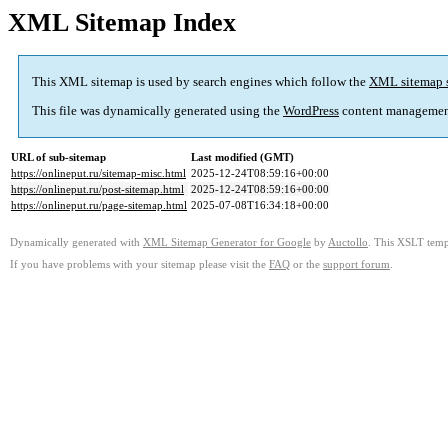
XML Sitemap Index
This XML sitemap is used by search engines which follow the
XML sitemap 
This file was dynamically generated using the
WordPress
content managemen
URL of sub-sitemap
Last modified (GMT)
https://onlineput.ru/sitemap-misc.html
2025-12-24T08:59:16+00:00
https://onlineput.ru/post-sitemap.html
2025-12-24T08:59:16+00:00
https://onlineput.ru/page-sitemap.html
2025-07-08T16:34:18+00:00
Dynamically generated with
XML Sitemap Generator for Google
by
Auctollo
. This XSLT templ
If you have problems with your sitemap please visit the
FAQ
or the
support forum
.